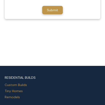
RESIDENTIAL BUILDS
Custom Builds
Tiny Homes
Remodels