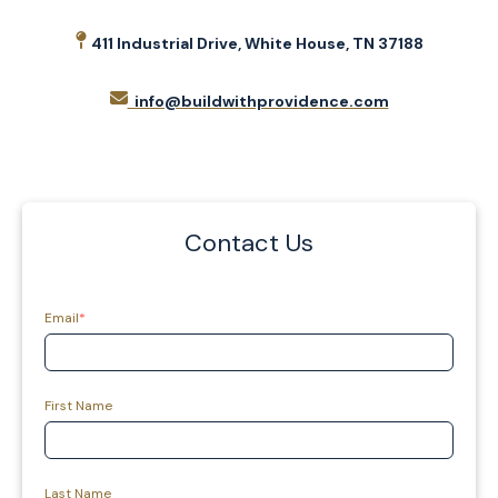
411 Industrial Drive, White House, TN 37188
info@buildwithprovidence.com
Contact Us
Email
*
First Name
Last Name