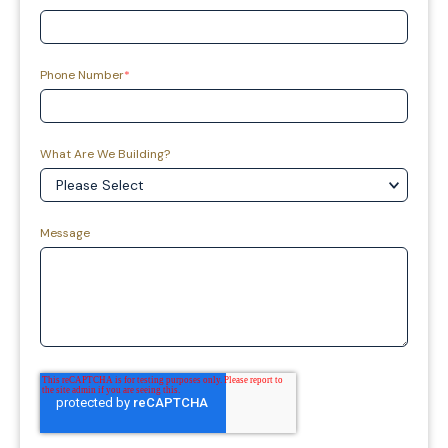
Phone Number
*
What Are We Building?
Message