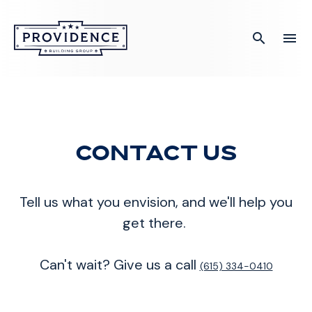
search
menu
What you are looking for?
There are no suggestions because the search field is empty
Contact Us
Tell us what you envision, and we'll help you
get there.
Can't wait? Give us a call
(615) 334-0410