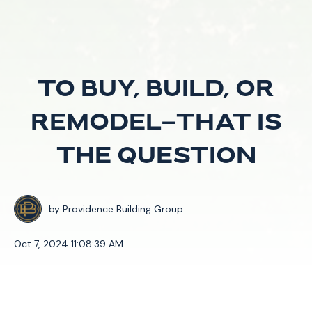
To Buy, Build, or
Remodel—That is
the Question
by
Providence Building Group
Oct 7, 2024 11:08:39 AM